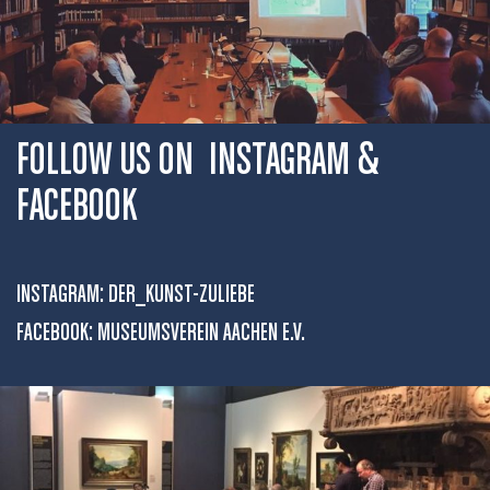
FOLLOW US ON INSTAGRAM &
FACEBOOK
INSTAGRAM:
DER_KUNST-ZULIEBE
FACEBOOK:
MUSEUMSVEREIN AACHEN E.V.