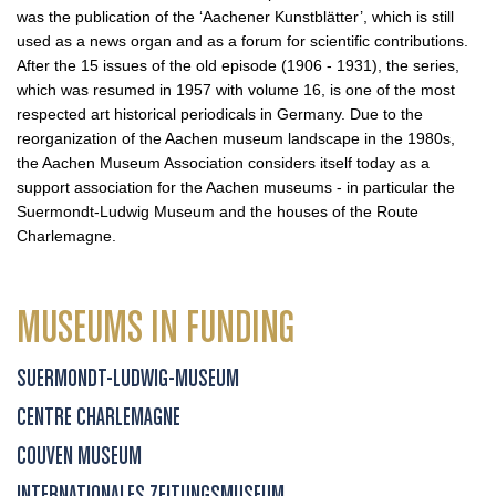
was the publication of the ‘Aachener Kunstblätter’, which is still
used as a news organ and as a forum for scientific contributions.
After the 15 issues of the old episode (1906 - 1931), the series,
which was resumed in 1957 with volume 16, is one of the most
respected art historical periodicals in Germany. Due to the
reorganization of the Aachen museum landscape in the 1980s,
the Aachen Museum Association considers itself today as a
support association for the Aachen museums - in particular the
Suermondt-Ludwig Museum and the houses of the Route
Charlemagne.
MUSEUMS IN FUNDING
SUERMONDT-LUDWIG-MUSEUM
CENTRE CHARLEMAGNE
COUVEN MUSEUM