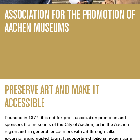
ASSOCIATION FOR THE PROMOTION OF
AACHEN MUSEUMS
PRESERVE ART AND MAKE IT
ACCESSIBLE
Founded in 1877, this not-for-profit association promotes and
sponsors the museums of the City of Aachen, art in the Aachen
region and, in general, encounters with art through talks,
excursions and guided tours. It supports exhibitions, acquisitions