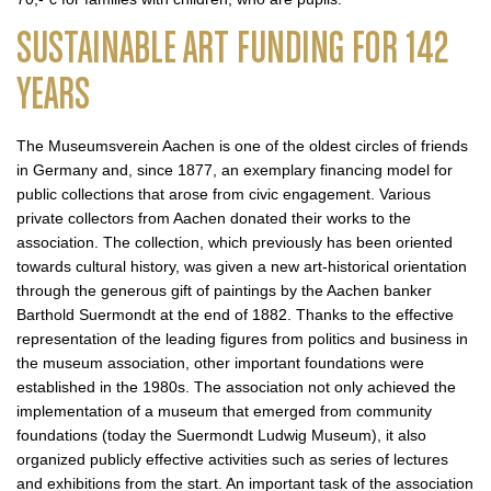
SUSTAINABLE ART FUNDING FOR 142
YEARS
The Museumsverein Aachen is one of the oldest circles of friends
in Germany and, since 1877, an exemplary financing model for
public collections that arose from civic engagement. Various
private collectors from Aachen donated their works to the
association. The collection, which previously has been oriented
towards cultural history, was given a new art-historical orientation
through the generous gift of paintings by the Aachen banker
Barthold Suermondt at the end of 1882. Thanks to the effective
representation of the leading figures from politics and business in
the museum association, other important foundations were
established in the 1980s. The association not only achieved the
implementation of a museum that emerged from community
foundations (today the Suermondt Ludwig Museum), it also
organized publicly effective activities such as series of lectures
and exhibitions from the start. An important task of the association