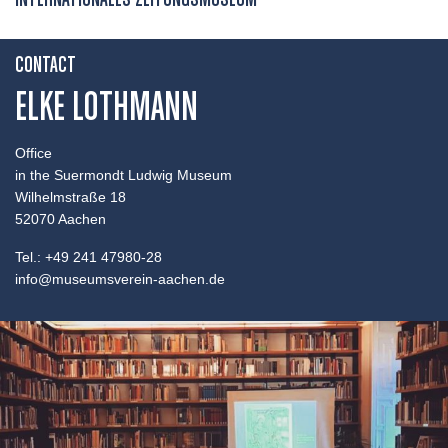
INTERNATIONALES ZEITUNGSMUSEUM
CONTACT
ELKE LOTHMANN
Office
in the Suermondt Ludwig Museum
Wilhelmstraße 18
52070 Aachen
Tel.: +49 241 47980-28
info@museumsverein-aachen.de