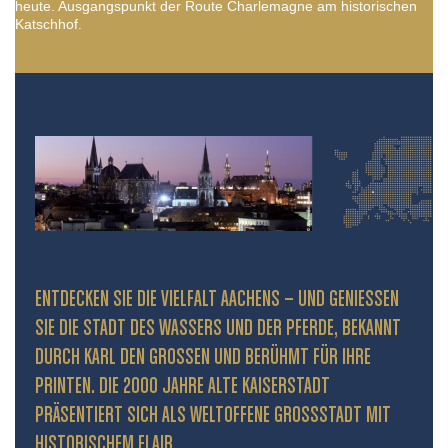
heute. Ausgangspunkt der Route Charlemagne am historischen
Katschhof.
ENTDECKEN SIE DIE VIELFALT AACHENS – UND GENIESSEN S
IE DIE STADT DES WASSERS UND DER PFERDE, BEKANNT D
URCH KARL DEN GROSSEN UND BERÜHMT FÜR IHRE PR
INTEN. DIE 2000 JAHRE ALTE KAISERSTADT PR
ÄSENTIERT SICH ALS WELTOFFENE GROSSSTADT MIT HIS
TORISCHEM FLAIR.