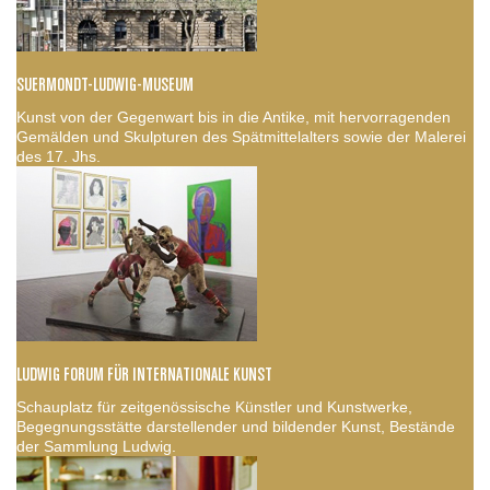
SUERMONDT-LUDWIG-MUSEUM
Kunst von der Gegenwart bis in die Antike, mit hervorragenden
Gemälden und Skulpturen des Spätmittelalters sowie der Malerei
des 17. Jhs.
LUDWIG FORUM FÜR INTERNATIONALE KUNST
Schauplatz für zeitgenössische Künstler und Kunstwerke,
Begegnungsstätte darstellender und bildender Kunst, Bestände
der Sammlung Ludwig.