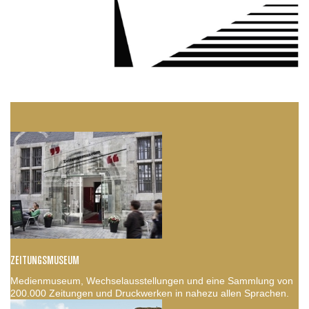
ZEITUNGSMUSEUM
Medienmuseum, Wechselausstellungen und eine Sammlung von
200.000 Zeitungen und Druckwerken in nahezu allen Sprachen.