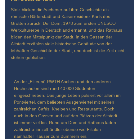
Stolz blicken die Aachener auf ihre Geschichte als
römische Bäderstadt und Kaiserresidenz Karls des
Großen zurück. Der Dom, 1978 zum ersten UNESCO
Weltkulturerbe in Deutschland ernannt, und das Rathaus
bilden den Mittelpunkt der Stadt. In den Gassen der
Altstadt erzählen viele historische Gebäude von der
lebhaften Geschichte der Stadt, und doch ist die Zeit nicht
stehen geblieben.
An der „Eliteuni“ RWTH Aachen und den anderen
Hochschulen sind rund 40.000 Studenten
eingeschrieben. Das junge Leben pulsiert vor allem im
Pontviertel, dem beliebten Ausgehviertel mit seinen
zahlreichen Cafés, Kneipen und Restaurants. Doch
auch in den Gassen und auf den Plätzen der Altstadt
ist immer viel los. Rund um Dom und Rathaus laden
zahlreiche Einzelhändler ebenso wie Filialen
namhafter Häuser zum Bummeln ein.