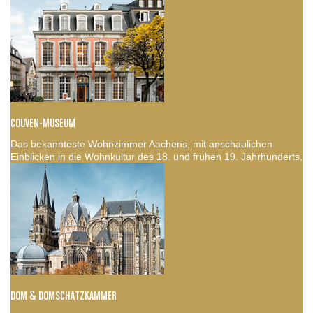
COUVEN-MUSEUM
Das bekannteste Wohnzimmer Aachens, mit anschaulichen
Einblicken in die Wohnkultur des 18. und frühen 19. Jahrhunderts.
DOM & DOMSCHATZKAMMER