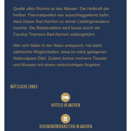
Quelle allen Ruhms ist das Wasser: Die Heilkraft der
heißen Thermalquellen war ausschlaggebend dafür,
dass Kaiser Karl Aachen zu seiner Lieblingsresidenz
machte. Die Badetradition wird heute durch die
Carolus Thermen Bad Aachen weitergeführt.
Wer sich lieber in der Natur entspannt, hat dafür
zahlreiche Möglichkeiten, etwa im nahe gelegenen
Nationalpark Eifel. Zudem locken mehrere Theater
und Museen mit einem vielschichtigen Angebot.
NÜTZLICHE LINKS
HOTELS IN AACHEN
SEHENSWÜRDIGKEITEN IN AACHEN