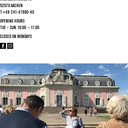
52070 AACHEN
T +49-241-47980-40
OPENING HOURS
TUE – SUN 10:00 – 17:00
CLOSED ON MONDAYS