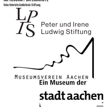
Heinz Heinrichs Gedächtnis-Stiftung