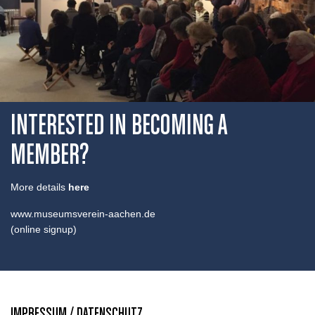
INTERESTED IN BECOMING A
MEMBER?
More details
here
www.museumsverein-aachen.de
(online signup)
IMPRESSUM / DATENSCHUTZ