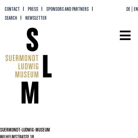
CONTACT
PRESS
SPONSORS AND PARTNERS
DE
EN
SEARCH
NEWSLETTER
SUERMONDT-LUDWIG-MUSEUM
WILHELMSTRASSE 18