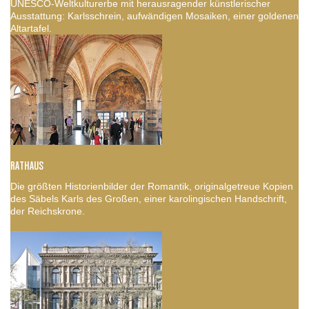
UNESCO-Weltkulturerbe mit herausragender künstlerischer
Ausstattung: Karlsschrein, aufwändigen Mosaiken, einer goldenen
Altartafel.
RATHAUS
Die größten Historienbilder der Romantik, originalgetreue Kopien
des Säbels Karls des Großen, einer karolingischen Handschrift,
der Reichskrone.