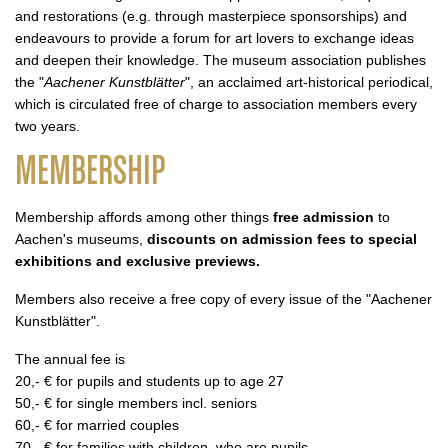
and restorations (e.g. through masterpiece sponsorships) and
endeavours to provide a forum for art lovers to exchange ideas
and deepen their knowledge. The museum association publishes
the "
Aachener Kunstblätter
", an acclaimed art-historical periodical,
which is circulated free of charge to association members every
two years.
MEMBERSHIP
Membership affords among other things
free admission
to
Aachen's museums,
discounts on admission fees to special
exhibitions and exclusive previews.
Members also receive a free copy of every issue of the "Aachener
Kunstblätter".
The annual fee is
20,- € for pupils and students up to age 27
50,- € for single members incl. seniors
60,- € for married couples
70,- € for families with children, who are pupils.