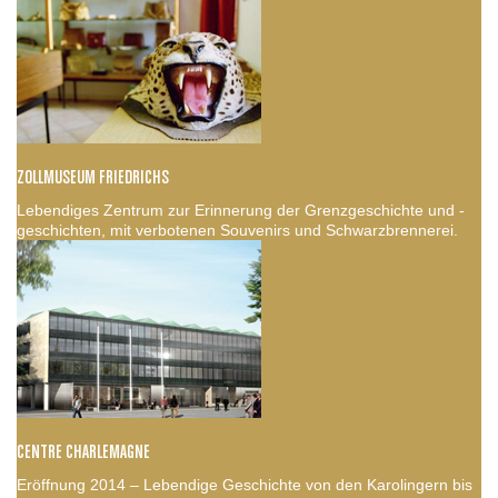
ZOLLMUSEUM FRIEDRICHS
Lebendiges Zentrum zur Erinnerung der Grenzgeschichte und -
geschichten, mit verbotenen Souvenirs und Schwarzbrennerei.
CENTRE CHARLEMAGNE
Eröffnung 2014 – Lebendige Geschichte von den Karolingern bis