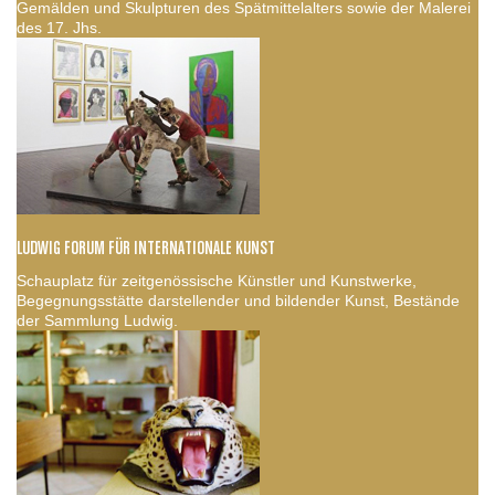
Gemälden und Skulpturen des Spätmittelalters sowie der Malerei
des 17. Jhs.
LUDWIG FORUM FÜR INTERNATIONALE KUNST
Schauplatz für zeitgenössische Künstler und Kunstwerke,
Begegnungsstätte darstellender und bildender Kunst, Bestände
der Sammlung Ludwig.