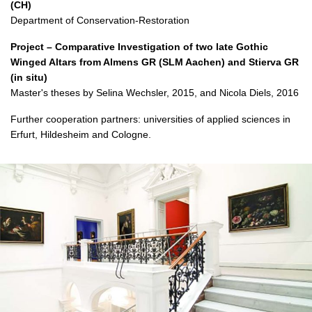
(CH)
Department of Conservation-Restoration
Project – Comparative Investigation of two late Gothic
Winged Altars from Almens GR (SLM Aachen) and Stierva GR
(in situ)
Master's theses by Selina Wechsler, 2015, and Nicola Diels, 2016
Further cooperation partners: universities of applied sciences in
Erfurt, Hildesheim and Cologne.