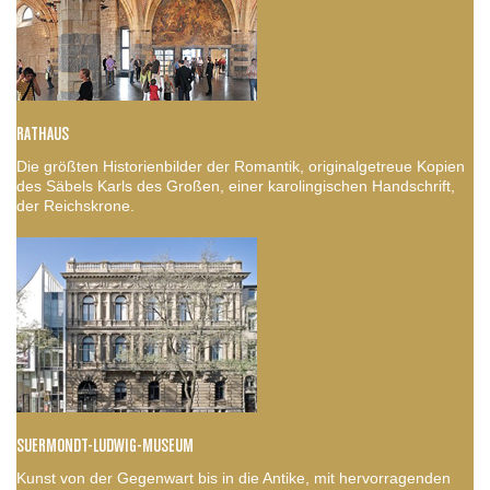
RATHAUS
Die größten Historienbilder der Romantik, originalgetreue Kopien
des Säbels Karls des Großen, einer karolingischen Handschrift,
der Reichskrone.
SUERMONDT-LUDWIG-MUSEUM
Kunst von der Gegenwart bis in die Antike, mit hervorragenden