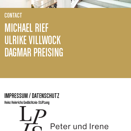
CONTACT
MICHAEL RIEF
ULRIKE VILLWOCK
DAGMAR PREISING
IMPRESSUM / DATENSCHUTZ
Heinz Heinrichs Gedächtnis-Stiftung