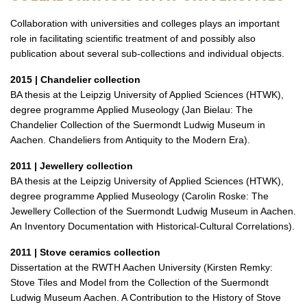
Collaboration with universities and colleges plays an important
role in facilitating scientific treatment of and possibly also
publication about several sub-collections and individual objects.
2015 | Chandelier collection
BA thesis at the Leipzig University of Applied Sciences (HTWK),
degree programme Applied Museology (Jan Bielau: The
Chandelier Collection of the Suermondt Ludwig Museum in
Aachen. Chandeliers from Antiquity to the Modern Era).
2011 | Jewellery collection
BA thesis at the Leipzig University of Applied Sciences (HTWK),
degree programme Applied Museology (Carolin Roske: The
Jewellery Collection of the Suermondt Ludwig Museum in Aachen.
An Inventory Documentation with Historical-Cultural Correlations).
2011 | Stove ceramics collection
Dissertation at the RWTH Aachen University (Kirsten Remky:
Stove Tiles and Model from the Collection of the Suermondt
Ludwig Museum Aachen. A Contribution to the History of Stove