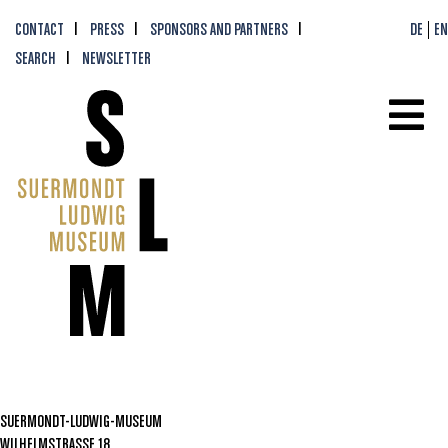
CONTACT
PRESS
SPONSORS AND PARTNERS
DE
EN
SEARCH
NEWSLETTER
SUERMONDT-LUDWIG-MUSEUM
WILHELMSTRASSE 18