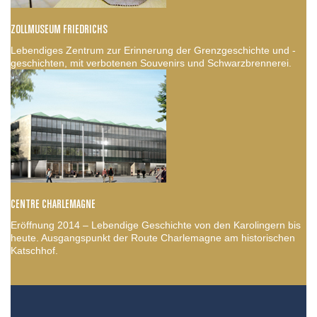
ZOLLMUSEUM FRIEDRICHS
Lebendiges Zentrum zur Erinnerung der Grenzgeschichte und -
geschichten, mit verbotenen Souvenirs und Schwarzbrennerei.
CENTRE CHARLEMAGNE
Eröffnung 2014 – Lebendige Geschichte von den Karolingern bis
heute. Ausgangspunkt der Route Charlemagne am historischen
Katschhof.