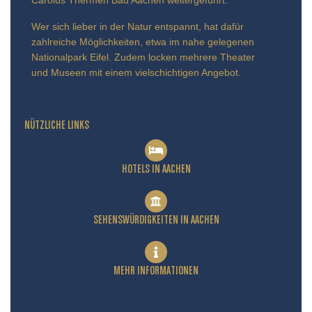
Wer sich lieber in der Natur entspannt, hat dafür
zahlreiche Möglichkeiten, etwa im nahe gelegenen
Nationalpark Eifel. Zudem locken mehrere Theater
und Museen mit einem vielschichtigen Angebot.
NÜTZLICHE LINKS
HOTELS IN AACHEN
SEHENSWÜRDIGKEITEN IN AACHEN
MEHR INFORMATIONEN