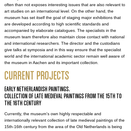
often than not exposes interesting issues that are also relevant to
art studies on an international level. On the other hand, the
museum has set itself the goal of staging major exhibitions that
are developed according to high scientific standards and
accompanied by elaborate catalogues. The specialists in the
museum team therefore also maintain close contact with national
and international researchers. The director and the custodians
give talks at symposia and in this way ensure that the specialist
world and the international academic sector remain well aware of
the museum in Aachen and its important collection.
CURRENT PROJECTS
EARLY NETHERLANDISH PAINTINGS.
COLLECTION OF LATE MEDIEVAL PAINTINGS FROM THE 15TH TO
THE 16TH CENTURY
Currently, the museum's own highly respectable and
internationally relevant collection of late medieval paintings of the
15th-16th century from the area of the Old Netherlands is being