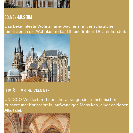
COUVEN-MUSEUM
Das bekannteste Wohnzimmer Aachens, mit anschaulichen
Einblicken in die Wohnkultur des 18. und frühen 19. Jahrhunderts.
DOM & DOMSCHATZKAMMER
UNESCO-Weltkulturerbe mit herausragender künstlerischer
Ausstattung: Karlsschrein, aufwändigen Mosaiken, einer goldenen
Altartafel.