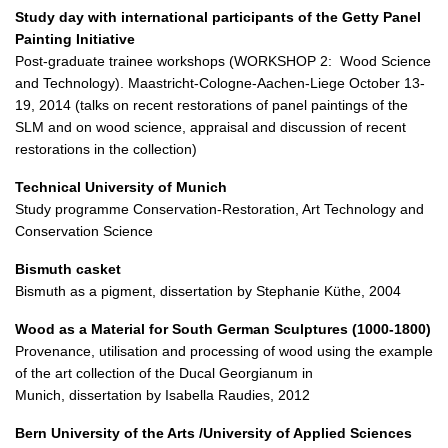
Study day with international participants of the Getty Panel
Painting Initiative
Post-graduate trainee workshops (WORKSHOP 2: Wood Science
and Technology). Maastricht-Cologne-Aachen-Liege October 13-
19, 2014 (talks on recent restorations of panel paintings of the
SLM and on wood science, appraisal and discussion of recent
restorations in the collection)
Technical University of Munich
Study programme Conservation-Restoration, Art Technology and
Conservation Science
Bismuth casket
Bismuth as a pigment, dissertation by Stephanie Küthe, 2004
Wood as a Material for South German Sculptures (1000-1800)
Provenance, utilisation and processing of wood using the example
of the art collection of the Ducal Georgianum in
Munich, dissertation by Isabella Raudies, 2012
Bern University of the Arts /University of Applied Sciences