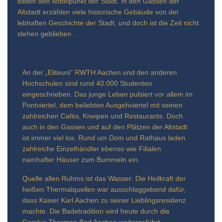
bilden den Mittelpunkt der Stadt. In den Gassen der
Altstadt erzählen viele historische Gebäude von der
lebhaften Geschichte der Stadt, und doch ist die Zeit nicht
stehen geblieben.
An der „Eliteuni“ RWTH Aachen und den anderen
Hochschulen sind rund 40.000 Studenten
eingeschrieben. Das junge Leben pulsiert vor allem im
Pontviertel, dem beliebten Ausgehviertel mit seinen
zahlreichen Cafés, Kneipen und Restaurants. Doch
auch in den Gassen und auf den Plätzen der Altstadt
ist immer viel los. Rund um Dom und Rathaus laden
zahlreiche Einzelhändler ebenso wie Filialen
namhafter Häuser zum Bummeln ein.
Quelle allen Ruhms ist das Wasser: Die Heilkraft der
heißen Thermalquellen war ausschlaggebend dafür,
dass Kaiser Karl Aachen zu seiner Lieblingsresidenz
machte. Die Badetradition wird heute durch die
Carolus Thermen Bad Aachen weitergeführt.