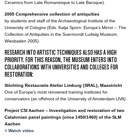
Ceramics from Late Romanesque to Late Baroque).
2005 Comprehensive collection of antiquities
by students and staff of the Archaeological Institute of the
University of Cologne (Eds. Katja Sporn: Europa's Mirror – The
Collection of Antiquities in the Suermondt Ludwig Museum,
Wiesbaden 2005).
RESEARCH INTO ARTISTIC TECHNIQUES ALSO HAS A HIGH
PRIORITY. FOR THIS REASON, THE MUSEUM ENTERS INTO
COLLABORATIONS WITH UNIVERSITIES AND COLLEGES FOR
RESTORATION:
Stichting Restauratie Atelier Limburg (SRAL), Maastricht
One of Europe's most renowned training institutes for
conservators (an offshoot of the University of Amsterdam UVA)
Project CSI Aachen – Investigation and restoration of two
Catalonian panel paintings (circa 1450/1460) of the SLM
Aachen
> Watch video