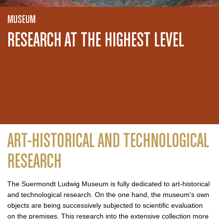
MUSEUM
RESEARCH AT THE HIGHEST LEVEL
ART-HISTORICAL AND TECHNOLOGICAL
RESEARCH
The Suermondt Ludwig Museum is fully dedicated to art-historical
and technological research. On the one hand, the museum's own
objects are being successively subjected to scientific evaluation
on the premises. This research into the extensive collection more