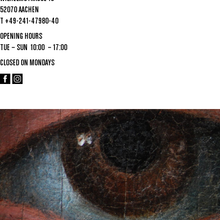
52070 AACHEN
T +49-241-47980-40
OPENING HOURS
TUE – SUN 10:00 – 17:00
CLOSED ON MONDAYS