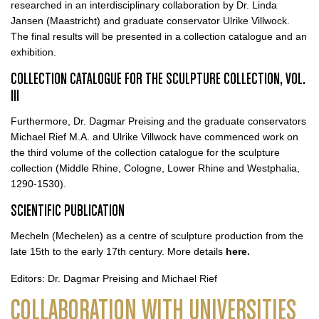
researched in an interdisciplinary collaboration by Dr. Linda
Jansen (Maastricht) and graduate conservator Ulrike Villwock.
The final results will be presented in a collection catalogue and an
exhibition.
COLLECTION CATALOGUE FOR THE SCULPTURE COLLECTION, VOL.
III
Furthermore, Dr. Dagmar Preising and the graduate conservators
Michael Rief M.A. and Ulrike Villwock have commenced work on
the third volume of the collection catalogue for the sculpture
collection (Middle Rhine, Cologne, Lower Rhine and Westphalia,
1290-1530).
SCIENTIFIC PUBLICATION
Mecheln (Mechelen) as a centre of sculpture production from the
late 15th to the early 17th century. More details
here.
Editors: Dr. Dagmar Preising and Michael Rief
COLLABORATION WITH UNIVERSITIES