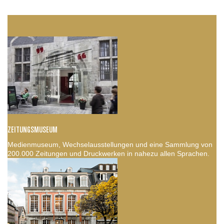
ZEITUNGSMUSEUM
Medienmuseum, Wechselausstellungen und eine Sammlung von
200.000 Zeitungen und Druckwerken in nahezu allen Sprachen.