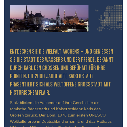
ENTDECKEN SIE DIE VIELFALT AACHENS – UND GENIESSEN S
IE DIE STADT DES WASSERS UND DER PFERDE, BEKANNT D
URCH KARL DEN GROSSEN UND BERÜHMT FÜR IHRE PR
INTEN. DIE 2000 JAHRE ALTE KAISERSTADT PR
ÄSENTIERT SICH ALS WELTOFFENE GROSSSTADT MIT HIS
TORISCHEM FLAIR.
Stolz blicken die Aachener auf ihre Geschichte als
römische Bäderstadt und Kaiserresidenz Karls des
Großen zurück. Der Dom, 1978 zum ersten UNESCO
Weltkulturerbe in Deutschland ernannt, und das Rathaus